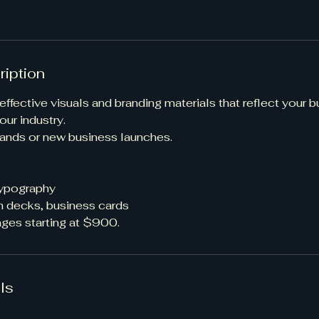
ription
effective visuals and branding materials that reflect your 
our industry.
brands or new business launches.
typography
h decks, business cards
ges starting at $900.
ls