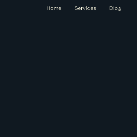
Home
Services
Blog