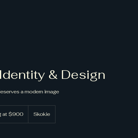
Identity & Design
deserves a modern image
ng at $900
Skokie