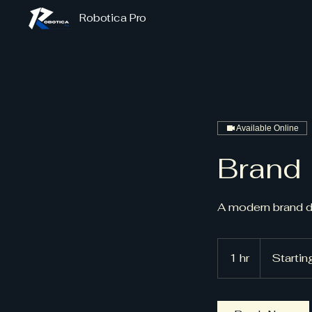
Robotica Pro
Available Online
Brand 
A modern brand 
Starting
at
1 hr
1
Starti
$900
h