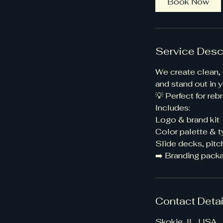
Book Now
Service Desc
We create clean, 
and stand out in y
💡 Perfect for re
Includes:
Logo & brand kit
Color palette & 
Slide decks, pitc
➡️ Branding packa
Contact Detai
Skokie, IL, USA