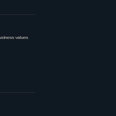
business values